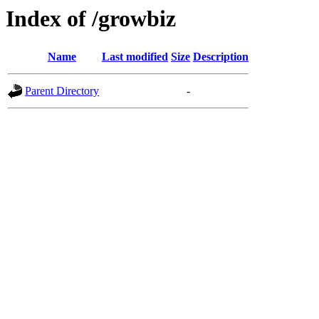
Index of /growbiz
Name
Last modified
Size
Description
Parent Directory
-